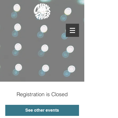
Registration is Closed
See other events