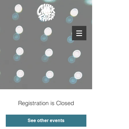
Registration is Closed
See other events