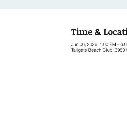
Time & Locat
Jun 06, 2026, 1:00 PM – 6:
Tailgate Beach Club, 3950