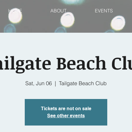
HOME
ABOUT
EVENTS
ailgate Beach Cl
Sat, Jun 06
  |  
Tailgate Beach Club
Tickets are not on sale
See other events