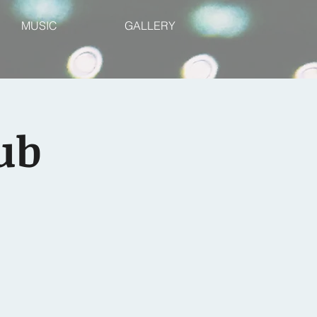
MUSIC
GALLERY
ub