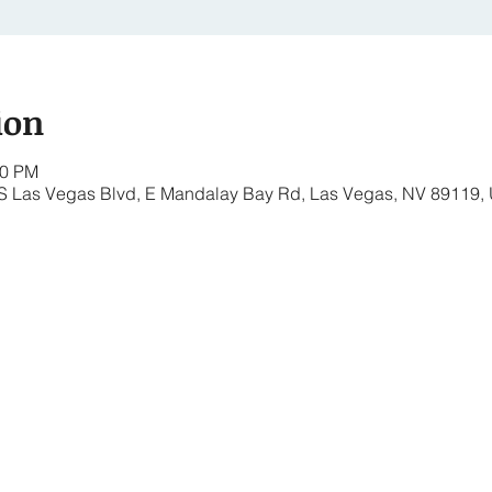
ion
00 PM
 S Las Vegas Blvd, E Mandalay Bay Rd, Las Vegas, NV 89119,