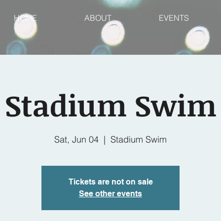
HOME
ABOUT
EVENTS
Stadium Swim
Sat, Jun 04
  |  
Stadium Swim
Tickets are not on sale
See other events