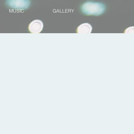
MUSIC
GALLERY