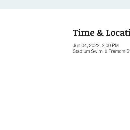
Time & Locat
Jun 04, 2022, 2:00 PM
Stadium Swim, 8 Fremont S