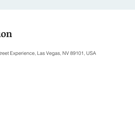
ion
treet Experience, Las Vegas, NV 89101, USA