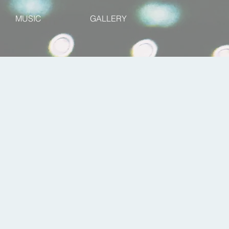
MUSIC
GALLERY