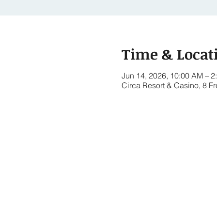
Time & Locat
Jun 14, 2026, 10:00 AM – 2
Circa Resort & Casino, 8 F