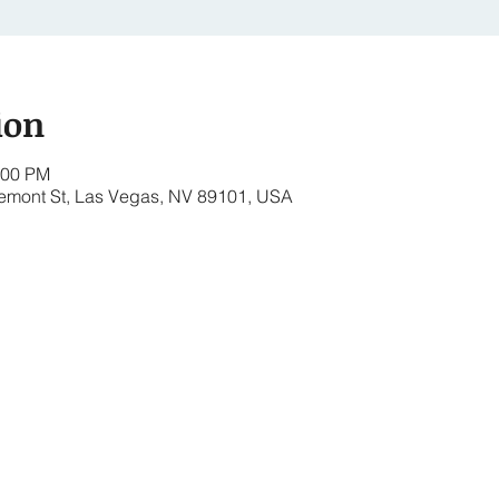
ion
:00 PM
remont St, Las Vegas, NV 89101, USA