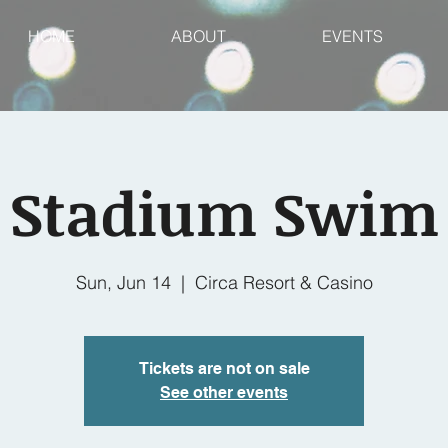
HOME
ABOUT
EVENTS
Stadium Swim
Sun, Jun 14
  |  
Circa Resort & Casino
Tickets are not on sale
See other events