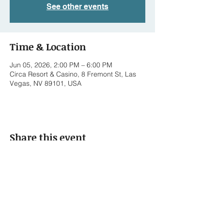
See other events
Time & Location
Jun 05, 2026, 2:00 PM – 6:00 PM
Circa Resort & Casino, 8 Fremont St, Las
Vegas, NV 89101, USA
Share this event