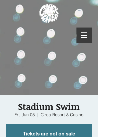
Stadium Swim
Fri, Jun 05
  |  
Circa Resort & Casino
Tickets are not on sale