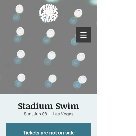
Stadium Swim
Sun, Jun 08
  |  
Las Vegas
Tickets are not on sale