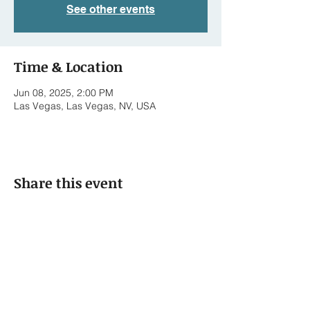
See other events
Time & Location
Jun 08, 2025, 2:00 PM
Las Vegas, Las Vegas, NV, USA
Share this event