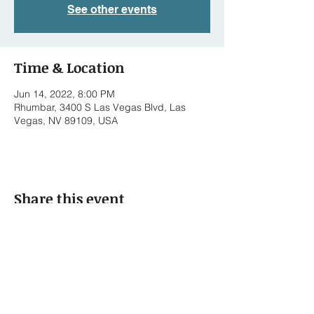
See other events
Time & Location
Jun 14, 2022, 8:00 PM
Rhumbar, 3400 S Las Vegas Blvd, Las
Vegas, NV 89109, USA
Share this event