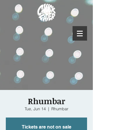
Rhumbar
Tue, Jun 14
  |  
Rhumbar
Tickets are not on sale