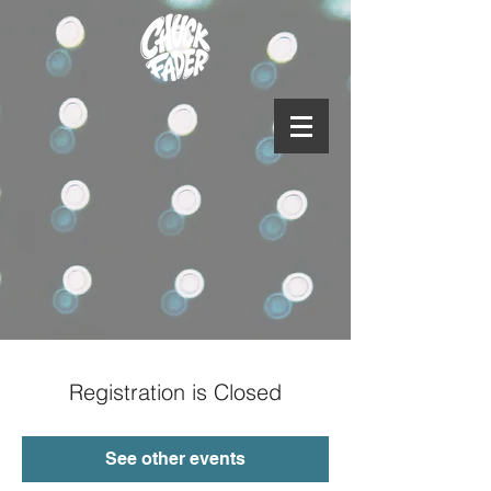
Registration is Closed
See other events