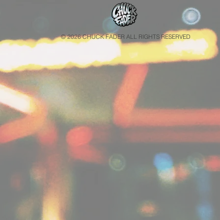
© 2026 CHUCK FADER ALL RIGHTS RESERVED