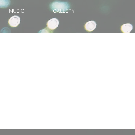
MUSIC
GALLERY