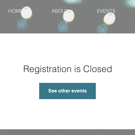
HOME
ABOUT
EVENTS
Registration is Closed
See other events