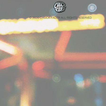
© 2026 CHUCK FADER ALL RIGHTS RESERVED