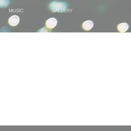
MUSIC
GALLERY