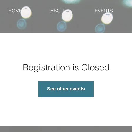
HOME
ABOUT
EVENTS
Registration is Closed
See other events