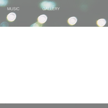
MUSIC
GALLERY