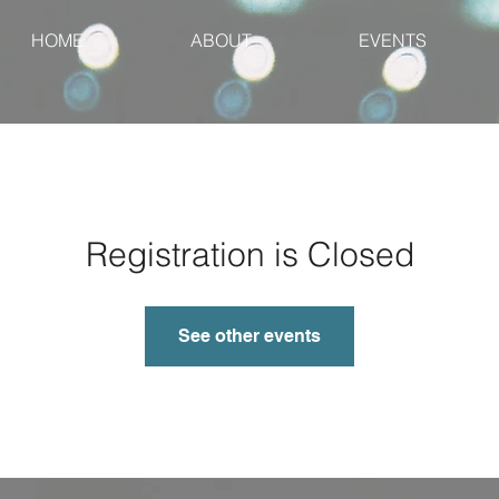
HOME
ABOUT
EVENTS
Registration is Closed
See other events