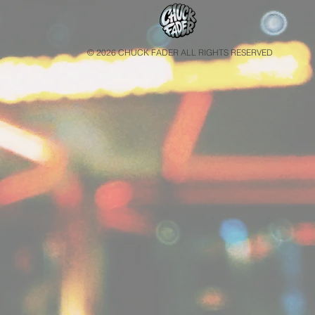
© 2026 CHUCK FADER ALL RIGHTS RESERVED