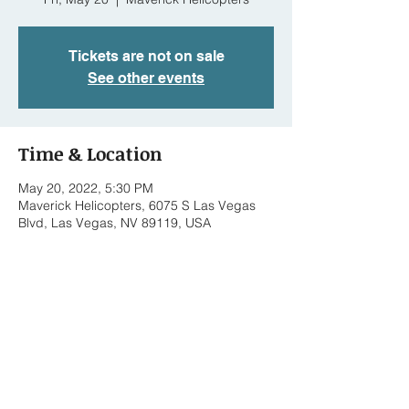
Tickets are not on sale
See other events
Time & Location
May 20, 2022, 5:30 PM
Maverick Helicopters, 6075 S Las Vegas
Blvd, Las Vegas, NV 89119, USA
Share this event