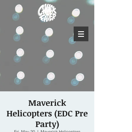
Maverick
Helicopters (EDC Pre
Party)
Fri, May 20
  |  
Maverick Helicopters