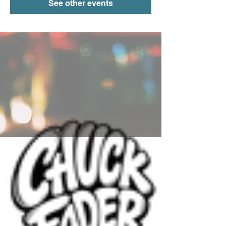
See other events