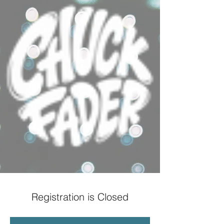
Registration is Closed