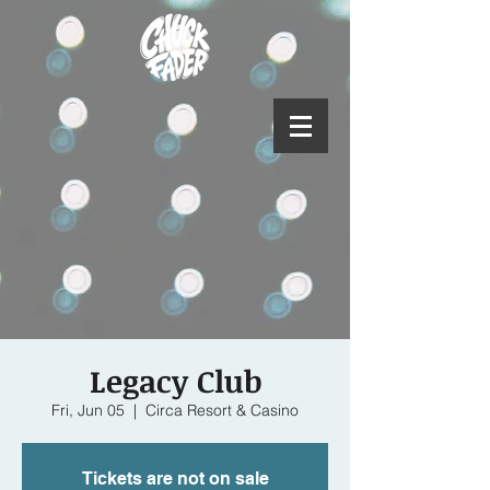
Legacy Club
Fri, Jun 05
  |  
Circa Resort & Casino
Tickets are not on sale