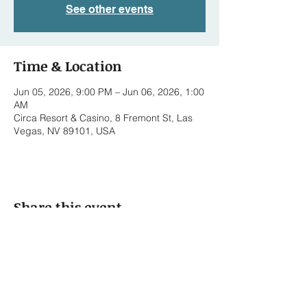
See other events
Time & Location
Jun 05, 2026, 9:00 PM – Jun 06, 2026, 1:00
AM
Circa Resort & Casino, 8 Fremont St, Las
Vegas, NV 89101, USA
Share this event