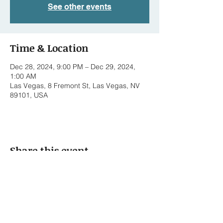
See other events
Time & Location
Dec 28, 2024, 9:00 PM – Dec 29, 2024,
1:00 AM
Las Vegas, 8 Fremont St, Las Vegas, NV
89101, USA
Share this event