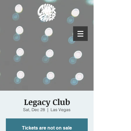
Legacy Club
Sat, Dec 28
  |  
Las Vegas
Tickets are not on sale