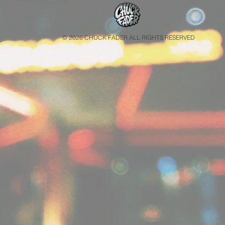
© 2026 CHUCK FADER ALL RIGHTS RESERVED