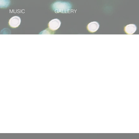
MUSIC
GALLERY