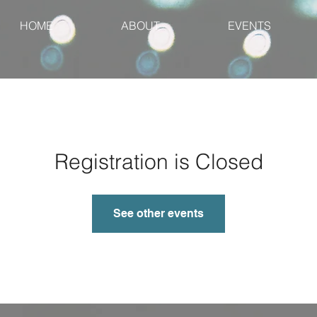
HOME
ABOUT
EVENTS
Registration is Closed
See other events