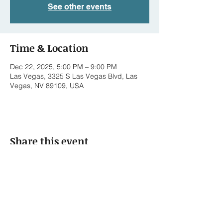
See other events
Time & Location
Dec 22, 2025, 5:00 PM – 9:00 PM
Las Vegas, 3325 S Las Vegas Blvd, Las
Vegas, NV 89109, USA
Share this event