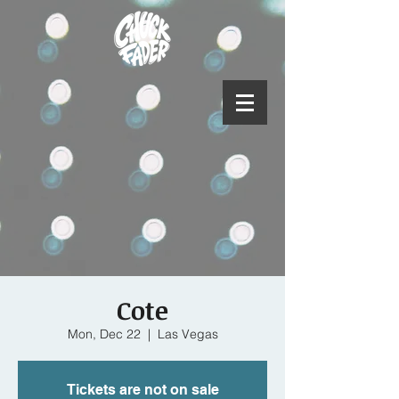
Cote
Mon, Dec 22
  |  
Las Vegas
Tickets are not on sale