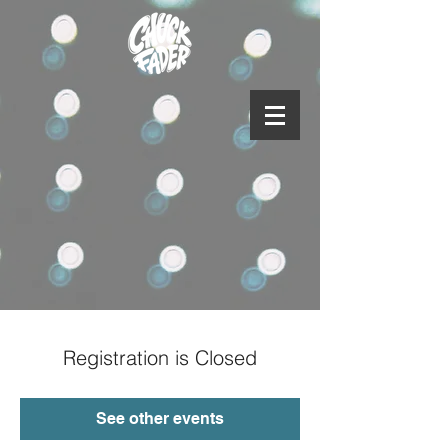
Registration is Closed
See other events