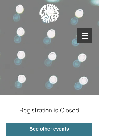
Registration is Closed
See other events