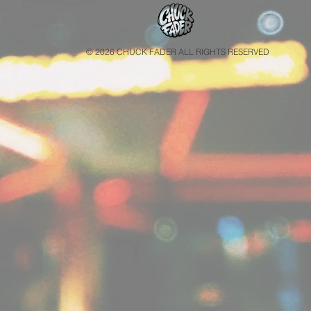
© 2026 CHUCK FADER ALL RIGHTS RESERVED