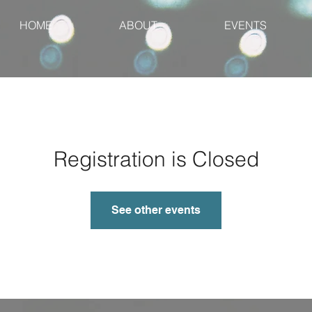
HOME
ABOUT
EVENTS
Registration is Closed
See other events