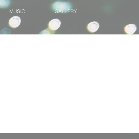
MUSIC
GALLERY