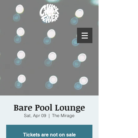
Bare Pool Lounge
Sat, Apr 09
  |  
The Mirage
Tickets are not on sale