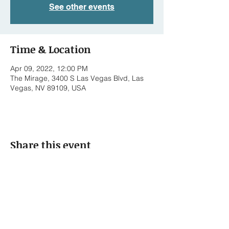
See other events
Time & Location
Apr 09, 2022, 12:00 PM
The Mirage, 3400 S Las Vegas Blvd, Las
Vegas, NV 89109, USA
Share this event